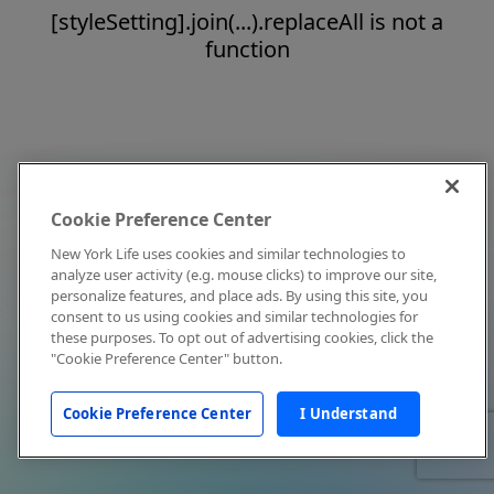
[styleSetting].join(...).replaceAll is not a
function
Cookie Preference Center
New York Life uses cookies and similar technologies to
analyze user activity (e.g. mouse clicks) to improve our site,
personalize features, and place ads. By using this site, you
consent to us using cookies and similar technologies for
these purposes. To opt out of advertising cookies, click the
"Cookie Preference Center" button.
Cookie Preference Center
I Understand