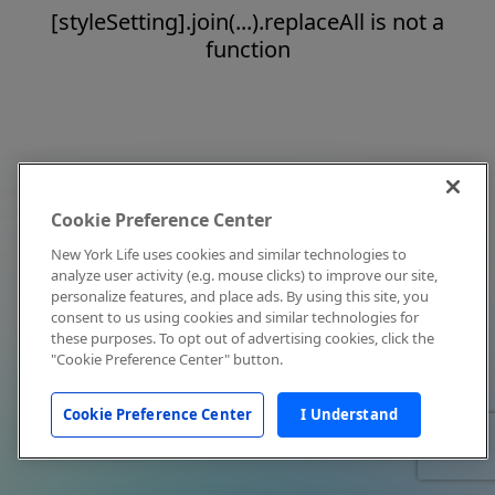
[styleSetting].join(...).replaceAll is not a
function
Cookie Preference Center
New York Life uses cookies and similar technologies to
analyze user activity (e.g. mouse clicks) to improve our site,
personalize features, and place ads. By using this site, you
consent to us using cookies and similar technologies for
these purposes. To opt out of advertising cookies, click the
"Cookie Preference Center" button.
Cookie Preference Center
I Understand