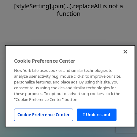
[styleSetting].join(...).replaceAll is not a
function
Cookie Preference Center
New York Life uses cookies and similar technologies to
analyze user activity (e.g. mouse clicks) to improve our site,
personalize features, and place ads. By using this site, you
consent to us using cookies and similar technologies for
these purposes. To opt out of advertising cookies, click the
"Cookie Preference Center" button.
Cookie Preference Center
I Understand