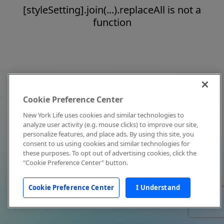
[styleSetting].join(...).replaceAll is not a
function
Cookie Preference Center
New York Life uses cookies and similar technologies to
analyze user activity (e.g. mouse clicks) to improve our site,
personalize features, and place ads. By using this site, you
consent to us using cookies and similar technologies for
these purposes. To opt out of advertising cookies, click the
"Cookie Preference Center" button.
Cookie Preference Center
I Understand