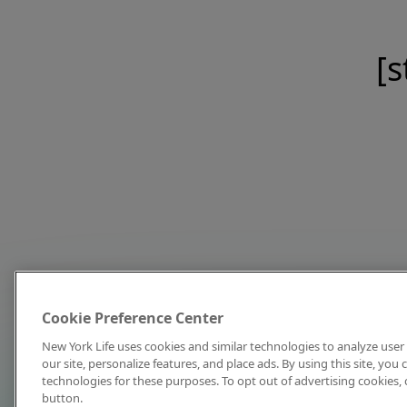
[s
Cookie Preference Center
New York Life uses cookies and similar technologies to analyze user 
our site, personalize features, and place ads. By using this site, you
technologies for these purposes. To opt out of advertising cookies, 
button.