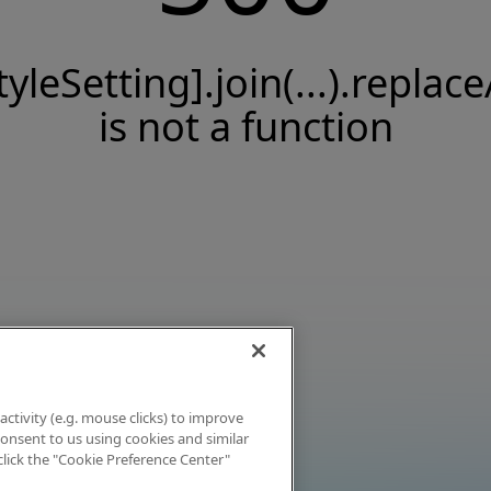
tyleSetting].join(...).replace
is not a function
activity (e.g. mouse clicks) to improve
 consent to us using cookies and similar
click the "Cookie Preference Center"